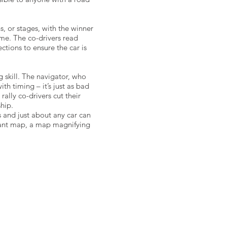
s, or stages, with the winner
ime. The co-drivers read
ctions to ensure the car is
 skill. The navigator, who
th timing – it’s just as bad
rally co-drivers cut their
hip.
ars and just about any car can
evant map, a map magnifying