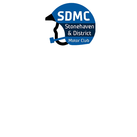
&
r Club
 US
MEMBERSHIP
EVENTS
MARSHALS
NEWS