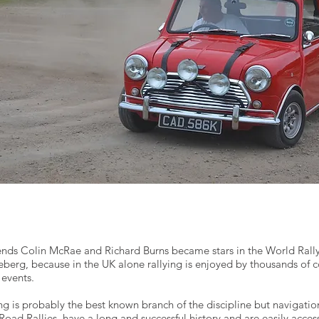
gends Colin McRae and Richard Burns became stars in the World Rall
iceberg, because in the UK alone rallying is enjoyed by thousands of 
events.
ing is probably the best known branch of the discipline but navigatio
oad Rallies, have a long and successful history and are easily acces