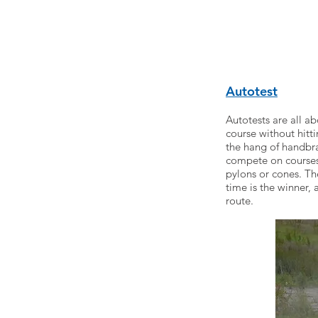
Autotest
Autotests are all a
course without hitti
the hang of handbrak
compete on courses 
pylons or cones. Th
time is the winner, 
route.