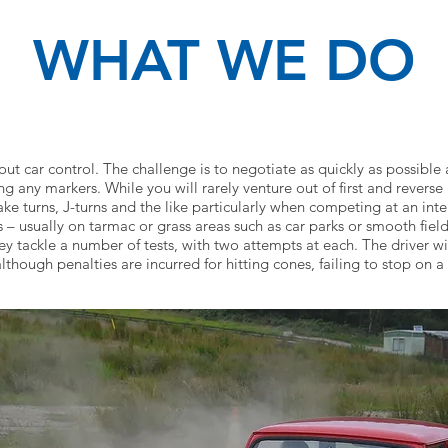
WHAT WE DO
bout car control. The challenge is to negotiate as quickly as possib
ng any markers. While you will rarely venture out of first and reverse
e turns, J-turns and the like particularly when competing at an inter
– usually on tarmac or grass areas such as car parks or smooth field
ey tackle a number of tests, with two attempts at each. The driver 
although penalties are incurred for hitting cones, failing to stop on a