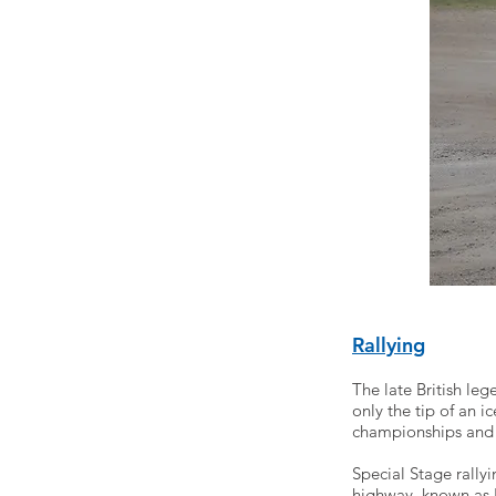
Rallying
The late British le
only the tip of an 
championships and 
Special Stage rally
highway, known as R