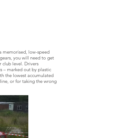
le a memorised, low-speed
 gears, you will need to get
 club level. Drivers
s – marked out by plastic
with the lowest accumulated
 line, or for taking the wrong