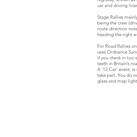
car and driving lice
Stage Rallies mainl
being the crew (dri
route direction note
heading the right w
For Road Rallies on
uses Ordnance Survey
if you check in too e
teeth in Britain’s 
A ’12 Car’ event, is 
take part. You do n
glass and map light
Email - info@sdmc.co.uk