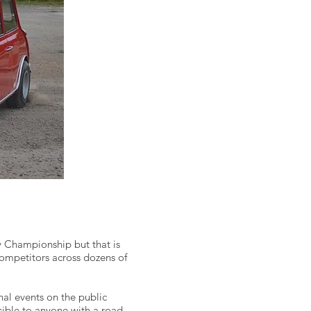
y Championship but that is
competitors across dozens of
nal events on the public
sible to anyone with a road