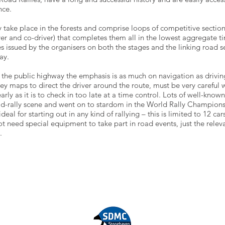
nce.
y take place in the forests and comprise loops of competitive section
ver and co-driver) that completes them all in the lowest aggregate t
s issued by the organisers on both the stages and the linking road se
ay.
 the public highway the emphasis is as much on navigation as driving
 maps to direct the driver around the route, must be very careful wi
arly as it is to check in too late at a time control. Lots of well-known 
road-rally scene and went on to stardom in the World Rally Champions
ideal for starting out in any kind of rallying – this is limited to 12 c
ot need special equipment to take part in road events, just the rel
.