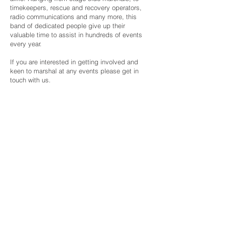
timekeepers, rescue and recovery operators,
radio communications and many more, this
band of dedicated people give up their
valuable time to assist in hundreds of events
every year.
If you are interested in getting involved and
keen to marshal at any events please get in
touch with us.