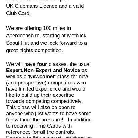
UK
Clubmans Licence and a valid
Club Card.
We are offering 100 miles in
Aberdeenshire, starting at Methlick
Scout Hut and we look forward to a
great nights competition.
We will have
four
classes, the usual
Expert,Non-Expert and Novice
as
well as a '
Newcomer
' class for new
(and prospective) competitors who
have limited experience and would
like to build up their expertise
towards competing competitively.
This class will also be open to
anyone who just wants to have some
fun without the pressure! In addition
to receiving Time Cards with
references for all the controls,