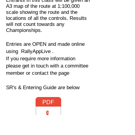
Entrants in this class will be given an
A3 map of the route at 1:100,000
scale showing the route and the
locations of all the controls. Results
will not count towards any
Championships.
Entries are OPEN and made online
using RallyAppLive .
If you require more information
please get in touch with a committee
member or contact the page
SR's & Entering Guide are below
Regulations.pdf