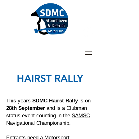
Stonehaven & District
Motor Club
HAIRST RALLY
This years
SDMC Hairst Rally
is on
28th September
and is a Clubman
status event counting in the
SAMSC
Navigational Championship
.
Entrants need a
Motorsport