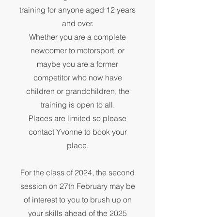
training for anyone aged 12 years
and over.
Whether you are a complete
newcomer to motorsport, or
maybe you are a former
competitor who now have
children or grandchildren, the
training is open to all.
Places are limited so please
contact Yvonne to book your
place.
For the class of 2024, the second
session on 27th February may be
of interest to you to brush up on
your skills ahead of the 2025