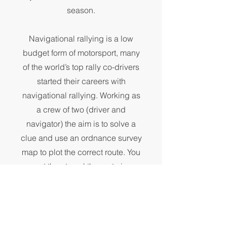
season.
Navigational rallying is a low
budget form of motorsport, many
of the world’s top rally co-drivers
started their careers with
navigational rallying. Working as
a crew of two (driver and
navigator) the aim is to solve a
clue and use an ordnance survey
map to plot the correct route. You
must then travel the route in a
given time to reach a time control.
This routine continues throughout
the event.