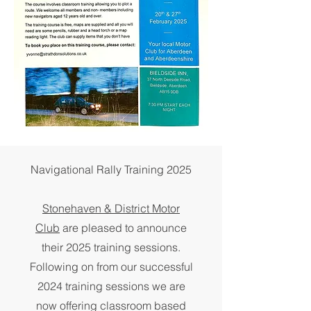
Navigational Rally Training 2025
Stonehaven & District Motor
Club
are pleased to announce
their 2025 training sessions.
Following on from our successful
2024 training sessions we are
now offering classroom based