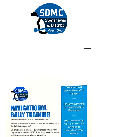
Stonehaven & District
Motor Club